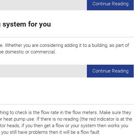
Continue Reading
g system for you
 Whether you are considering adding it to a building, as part of
y be domestic or commercial.
Continue Reading
 thing to check is the flow rate in the flow meters. Make sure they
heat pump use. If there is no reading (the red indicator is at the
ator heads, if you then get a flow or your system then works you
 you still have problems then it will be a flow fault