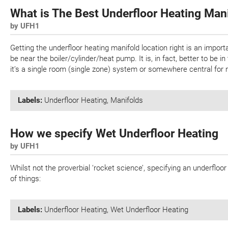
What is The Best Underfloor Heating Man
by UFH1
Getting the underfloor heating manifold location right is an import
be near the boiler/cylinder/heat pump. It is, in fact, better to be 
it’s a single room (single zone) system or somewhere central for 
Labels:
Underfloor Heating
,
Manifolds
How we specify Wet Underfloor Heating
by UFH1
Whilst not the proverbial ‘rocket science’, specifying an underflo
of things:
Labels:
Underfloor Heating
,
Wet Underfloor Heating