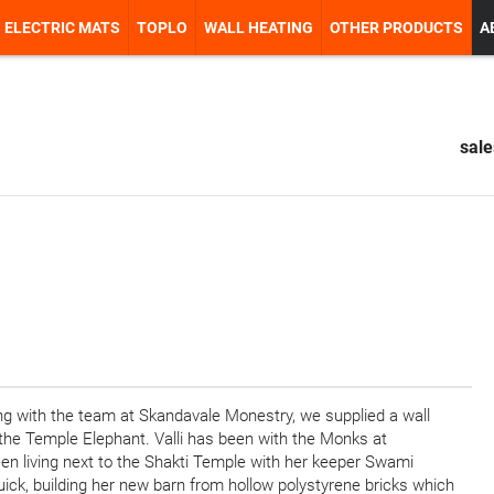
ELECTRIC MATS
TOPLO
WALL HEATING
OTHER PRODUCTS
A
sal
ing with the team at Skandavale Monestry, we supplied a wall
the Temple Elephant. Valli has been with the Monks at
en living next to the Shakti Temple with her keeper Swami
uick, building her new barn from hollow polystyrene bricks which