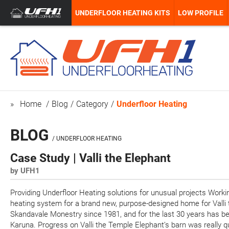
UNDERFLOOR HEATING KITS
LOW PROFILE
Home
Blog
Category
Underfloor Heating
BLOG
/ UNDERFLOOR HEATING
Case Study | Valli the Elephant
by UFH1
Providing Underfloor Heating solutions for unusual projects Work
heating system for a brand new, purpose-designed home for Valli 
Skandavale Monestry since 1981, and for the last 30 years has be
Karuna. Progress on Valli the Temple Elephant’s barn was really q