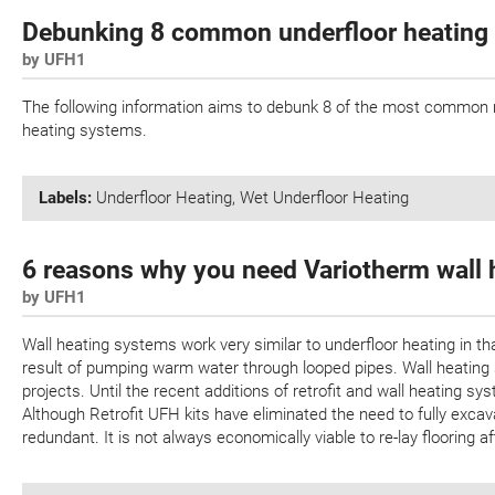
Debunking 8 common underfloor heating
by UFH1
The following information aims to debunk 8 of the most common my
heating systems.
Labels:
Underfloor Heating
,
Wet Underfloor Heating
6 reasons why you need Variotherm wall 
by UFH1
Wall heating systems work very similar to underfloor heating in th
result of pumping warm water through looped pipes. Wall heating 
projects. Until the recent additions of retrofit and wall heating sy
Although Retrofit UFH kits have eliminated the need to fully exca
redundant. It is not always economically viable to re-lay flooring a