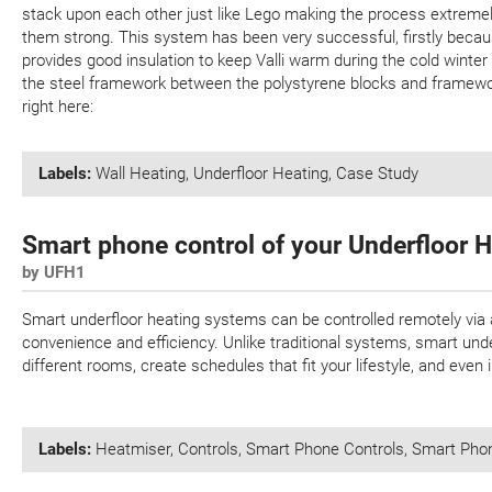
stack upon each other just like Lego making the process extreme
them strong. This system has been very successful, firstly becaus
provides good insulation to keep Valli warm during the cold winter
the steel framework between the polystyrene blocks and framewor
right here:
Labels:
Wall Heating
,
Underfloor Heating
,
Case Study
Smart phone control of your Underfloor 
by UFH1
Smart underfloor heating systems can be controlled remotely via
convenience and efficiency. Unlike traditional systems, smart und
different rooms, create schedules that fit your lifestyle, and even
Labels:
Heatmiser
,
Controls
,
Smart Phone Controls
,
Smart Pho