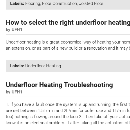
Labels:
Flooring
,
Floor Construction
,
Joisted Floor
How to select the right underfloor heatin
by UFH1
Underfloor heating is a great economical way of heating your home.
an extension, or as part of a new build or a renovation and it ma
Labels:
Underfloor Heating
Underfloor Heating Troubleshooting
by UFH1
1. If you have a fault once the system is up and running, the first
are set between 1.5L/min and 2L/min for boiler use and 1L/min for 
top) nothing is flowing around the loop.2. Then take off your actu
know it is an electrical problem. If after taking all the actuators off