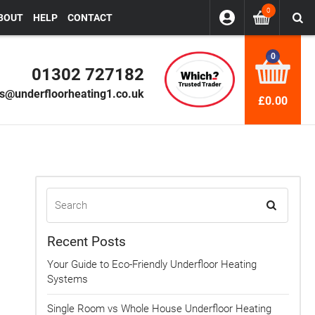
0
BOUT
HELP
CONTACT
0
01302 727182
es@underfloorheating1.co.uk
£0.00
Recent Posts
Your Guide to Eco-Friendly Underfloor Heating
Systems
Single Room vs Whole House Underfloor Heating