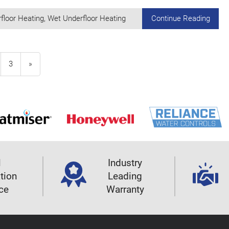
floor Heating
,
Wet Underfloor Heating
Continue Reading
3
»
l
Industry
ation
Leading
ce
Warranty