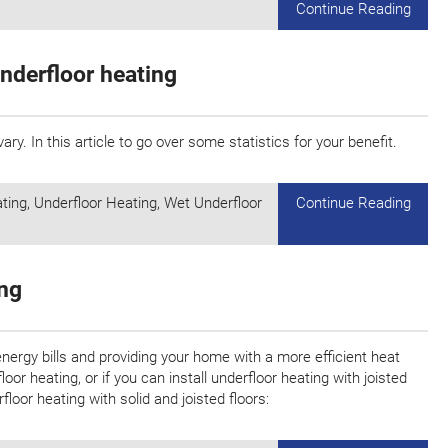
Continue Reading
nderfloor heating
ary. In this article to go over some statistics for your benefit.
ating
,
Underfloor Heating
,
Wet Underfloor
Continue Reading
ing
energy bills and providing your home with a more efficient heat
or heating, or if you can install underfloor heating with joisted
floor heating with solid and joisted floors: