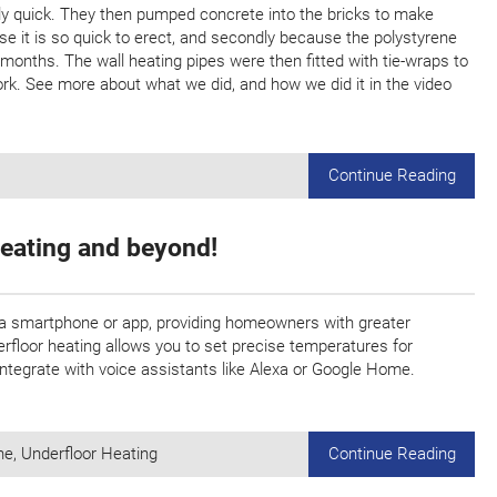
ly quick. They then pumped concrete into the bricks to make
e it is so quick to erect, and secondly because the polystyrene
 months. The wall heating pipes were then fitted with tie-wraps to
k. See more about what we did, and how we did it in the video
Continue Reading
Heating and beyond!
 a smartphone or app, providing homeowners with greater
erfloor heating allows you to set precise temperatures for
 integrate with voice assistants like Alexa or Google Home.
ne
,
Underfloor Heating
Continue Reading