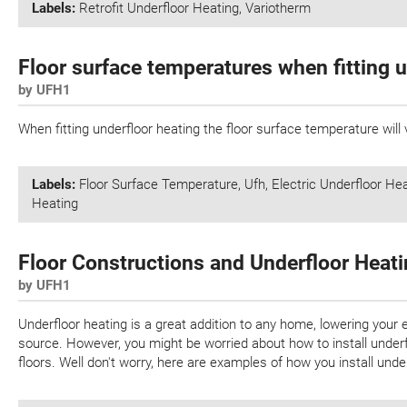
Labels:
Retrofit Underfloor Heating
,
Variotherm
Floor surface temperatures when fitting u
by UFH1
When fitting underfloor heating the floor surface temperature will v
Labels:
Floor Surface Temperature
,
Ufh
,
Electric Underfloor He
Heating
Floor Constructions and Underfloor Heat
by UFH1
Underfloor heating is a great addition to any home, lowering your 
source. However, you might be worried about how to install underflo
floors. Well don't worry, here are examples of how you install under