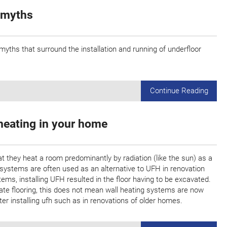
 myths
ths that surround the installation and running of underfloor
Continue Reading
heating in your home
at they heat a room predominantly by radiation (like the sun) as a
systems are often used as an alternative to UFH in renovation
stems, installing UFH resulted in the floor having to be excavated.
vate flooring, this does not mean wall heating systems are now
fter installing ufh such as in renovations of older homes.