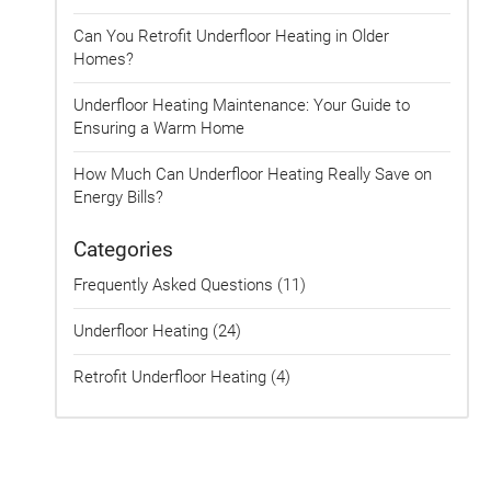
Can You Retrofit Underfloor Heating in Older
Homes?
Underfloor Heating Maintenance: Your Guide to
Ensuring a Warm Home
How Much Can Underfloor Heating Really Save on
Energy Bills?
Categories
Frequently Asked Questions (11)
Underfloor Heating (24)
Retrofit Underfloor Heating (4)