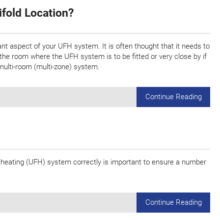
ifold Location?
ant aspect of your UFH system. It is often thought that it needs to
in the room where the UFH system is to be fitted or very close by if
multi-room (multi-zone) system.
Continue Reading
or heating (UFH) system correctly is important to ensure a number
Continue Reading