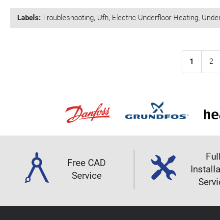
Labels:
Troubleshooting
,
Ufh
,
Electric Underfloor Heating
,
Under
1
2
Ful
Free CAD
Install
Service
Servi