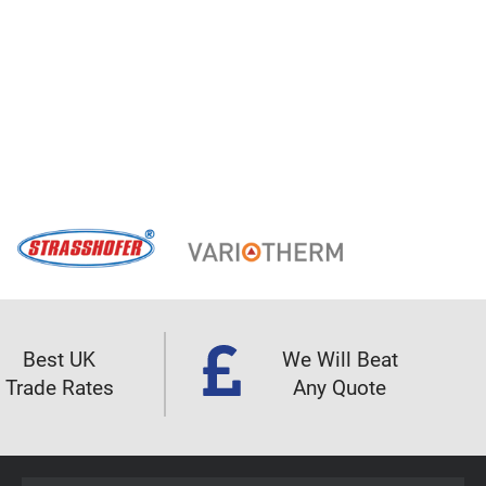
Best UK
We Will Beat
Trade Rates
Any Quote