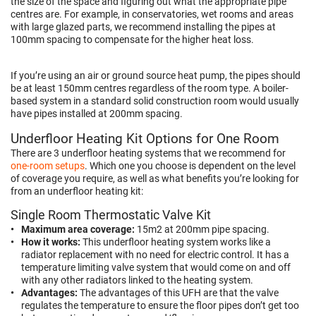
the size of the space and figuring out what the appropriate pipe
centres are. For example,
in conservatories, wet rooms and areas
with large glazed parts, we recommend installing the pipes at
100mm spacing to compensate for the higher heat loss.
If you’re using an air or ground source heat pump, the pipes should
be at least 150mm centres regardless of the room type. A
boiler-
based
system in a standard solid construction room would usually
have pipes installed at 200mm spacing.
Underfloor Heating Kit Options for One Room
There are 3 underfloor heating systems that we recommend for
one-room setups
. Which one you choose is dependent on the level
of coverage you require, as well as what benefits you’re looking for
from an underfloor heating kit:
Single Room Thermostatic Valve Kit
Maximum area coverage:
15m2 at 200mm pipe spacing.
How it works:
This underfloor heating system works like a
radiator replacement with no need for electric control. It has a
temperature limiting valve system that would come on and off
with any other radiators linked to the heating system.
Advantages:
The advantages of this UFH are that the valve
regulates the temperature to ensure the floor pipes don’t get too