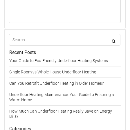
Recent Posts
Your Guide to Eco-Friendly Underfloor Heating Systems
Single Room vs Whole House Underfloor Heating
Can You Retrofit Underfloor Heating in Older Homes?
Underfloor Heating Maintenance: Your Guide to Ensuring a
Warm Home
How Much Can Underfloor Heating Really Save on Energy
Bills?
Categories