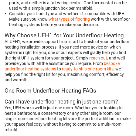
ports, and neither is a full wiring centre. One thermostat can be
used with a simple junction box per manifold.
Consider your floor type and whether it's compatible with UFH.
Make sure you know
what types of flooring
work with underfloor
heating systems before you make your decision.
Why Choose UFH1 for Your Underfloor Heating
At UFH1, we provide support from start to finish of your underfloor
heating installation process. If you need more advice on which
system is right for you, one of our experts will gladly help you find
the right UFH system for your project. Simply
reach out,
and we’ll
provide you with all the assistance you require. From
bespoke
underfloor heating systems
to
ready-to-ship one-room kits
, we’ll
help you find the right kit for you, maximising comfort, efficiency,
and warmth.
One-Room Underfloor Heating FAQs
Can I have underfloor heating in just one room?
Yes, UFH works well in just one room. Whether you’re looking to
heat a bathroom, a conservatory or any other single room, our
single room underfloor heating kits are the perfect addition to make
your space feel cosy without having to commit to a multi-room
retrofit.