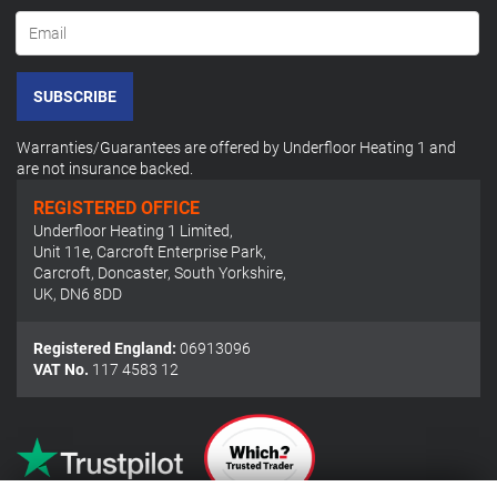
SUBSCRIBE
Warranties/Guarantees are offered by Underfloor Heating 1 and
are not insurance backed.
REGISTERED OFFICE
Underfloor Heating 1 Limited
,
Unit 11e, Carcroft Enterprise Park
,
Carcroft, Doncaster, South Yorkshire
,
UK
,
DN6 8DD
Registered England:
06913096
VAT No.
117 4583 12