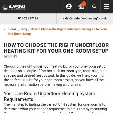
0
01302 727182
sales@underfloorheating1.co.uk
Home
Blog
How to Choose the Right Underfloor Heating Kit for Your
One-Room Setup
HOW TO CHOOSE THE RIGHT UNDERFLOOR
HEATING KIT FOR YOUR ONE-ROOM SETUP
by
UFH1
Choosing the right underfloor heating kit for your one-room setup
depends on a couple of factors such as room type, room size, pipe
spacing and desired heat output. In this guide, we’ll help you find
the perfect
UFH kit
for your one-room project, so you have all the
necessary information before making a purchase.
Your One-Room Underfloor Heating System
Requirements
The first step to finding the perfect UFH system for one room is to
determine what your space’s requirements are. Start by measuring