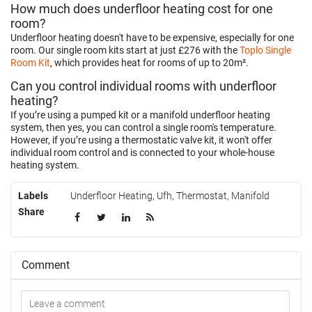
How much does underfloor heating cost for one
room?
Underfloor heating doesn't have to be expensive, especially for one
room. Our single room kits start at just £276 with the
Toplo Single
Room Kit
, which provides heat for rooms of up to 20m².
Can you control individual rooms with underfloor
heating?
If you’re using a pumped kit or a manifold underfloor heating
system, then yes, you can control a single room's temperature.
However, if you’re using a thermostatic valve kit, it won't offer
individual room control and is connected to your whole-house
heating system.
Labels
Underfloor Heating
,
Ufh
,
Thermostat
,
Manifold
Share
Comment