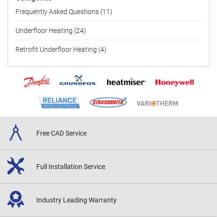
Frequently Asked Questions (11)
Underfloor Heating (24)
Retrofit Underfloor Heating (4)
Free CAD
Service
Full Installation
Service
Industry Leading
Warranty