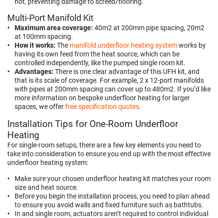
hot, preventing damage to screed/flooring.
Multi-Port Manifold Kit
Maximum area coverage:
40m2 at 200mm pipe spacing, 20m2
at 100mm spacing.
How it works:
The
manifold underfloor heating system
works by
having its own feed from the heat source, which can be
controlled independently, like the pumped single room kit.
Advantages:
There is one clear advantage of this UFH kit, and
that is its scale of coverage. For example, 2 x 12-port manifolds
with pipes at 200mm spacing can cover up to 480m2. If you’d like
more information on bespoke underfloor heating for larger
spaces, we offer
free specification quotes
.
Installation Tips for One-Room Underfloor
Heating
For single-room setups, there are a few key elements you need to
take into consideration to ensure you end up with the most effective
underfloor heating system:
Make sure your chosen underfloor heating kit matches your room
size and heat source.
Before you begin the installation process, you need to plan ahead
to ensure you avoid walls and fixed furniture such as bathtubs.
In and single room, actuators aren’t required to control individual