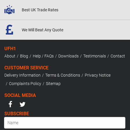
Best UK
Trade Rates
We Will Beat
Any Quote
UFH1
About
Blog
Help / FAQs
Downloads
Testimonials
Contact
CUSTOMER SERVICE
Delivery Information
Terms & Conditions
Privacy Notice
Complaints Policy
Sitemap
SOCIAL MEDIA
SUBSCRIBE