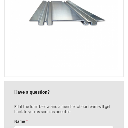
Have a question?
Fill if the form below and a member of our team will get
back to you as soon as possible.
Name