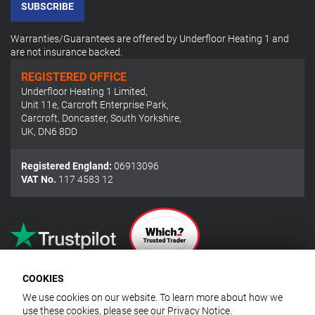
SUBSCRIBE
Warranties/Guarantees are offered by Underfloor Heating 1 and
are not insurance backed.
REGISTERED OFFICE
Underfloor Heating 1 Limited
,
Unit 11e, Carcroft Enterprise Park
,
Carcroft, Doncaster, South Yorkshire
,
UK
,
DN6 8DD
Registered England:
06913096
VAT No.
117 4583 12
COOKIES
We use cookies on our website. To learn more about how we
use these cookies, please see our
Privacy Notice
.