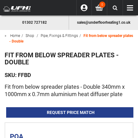
0
01302 727182
sales@underfloorheating1.co.uk
Home
Shop
Pipe, Fixings & Fittings
Fit from below spreader plates
- Double
FIT FROM BELOW SPREADER PLATES -
DOUBLE
SKU:
FFBD
Fit from below spreader plates - Double 340mm x
1000mm x 0.7mm aluminium heat diffuser plate
REQUEST PRICE MATCH
POA