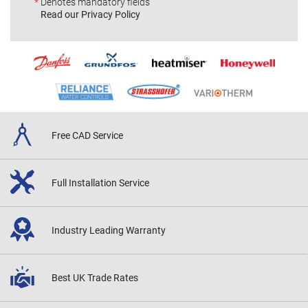
*
Denotes mandatory fields
Read our Privacy Policy
Free CAD
Service
Full Installation
Service
Industry Leading
Warranty
Best UK
Trade Rates