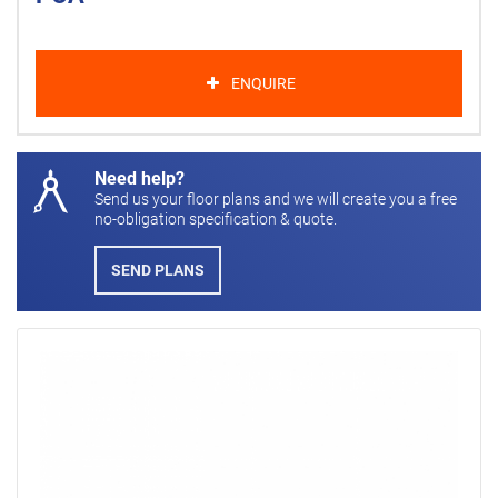
ENQUIRE
Need help?
Send us your floor plans and we will create you a free
no-obligation specification & quote.
SEND PLANS