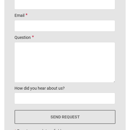
Email
Question
How did you hear about us?
SEND REQUEST