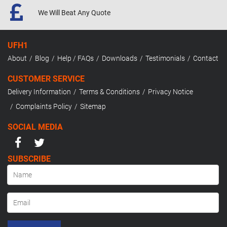
We Will Beat
Any Quote
UFH1
About
Blog
Help / FAQs
Downloads
Testimonials
Contact
CUSTOMER SERVICE
Delivery Information
Terms & Conditions
Privacy Notice
Complaints Policy
Sitemap
SOCIAL MEDIA
SUBSCRIBE