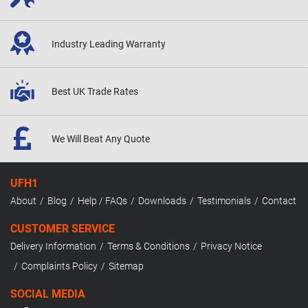
Industry Leading
Warranty
Best UK
Trade Rates
We Will Beat
Any Quote
UFH1
About
Blog
Help / FAQs
Downloads
Testimonials
Contact
CUSTOMER SERVICE
Delivery Information
Terms & Conditions
Privacy Notice
Complaints Policy
Sitemap
SOCIAL MEDIA