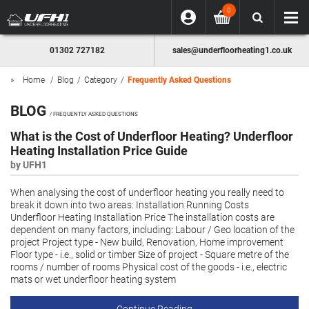
0
01302 727182
sales@underfloorheating1.co.uk
Home
Blog
Category
Frequently Asked Questions
BLOG
/ FREQUENTLY ASKED QUESTIONS
What is the Cost of Underfloor Heating? Underfloor
Heating Installation Price Guide
by UFH1
When analysing the cost of underfloor heating you really need to
break it down into two areas: Installation Running Costs
Underfloor Heating Installation Price The installation costs are
dependent on many factors, including: Labour / Geo location of the
project Project type - New build, Renovation, Home improvement
Floor type - i.e., solid or timber Size of project - Square metre of the
rooms / number of rooms Physical cost of the goods - i.e., electric
mats or wet underfloor heating system