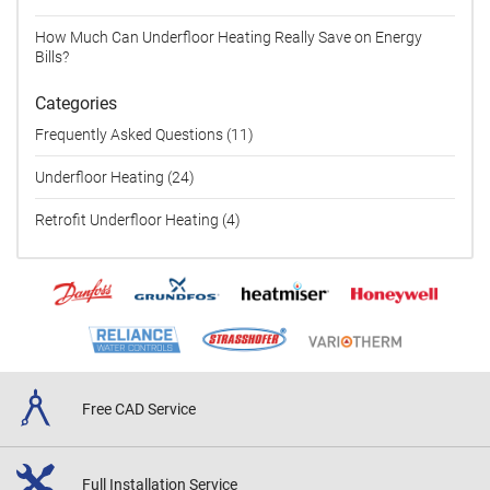
How Much Can Underfloor Heating Really Save on Energy
Bills?
Categories
Frequently Asked Questions (11)
Underfloor Heating (24)
Retrofit Underfloor Heating (4)
Free CAD
Service
Full Installation
Service