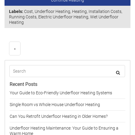
Continue Reading
Labels:
Cost
,
Underfloor Heating
,
Heating
,
Installation Costs
,
Running Costs
,
Electric Underfloor Heating
,
Wet Underfloor
Heating
«
Recent Posts
Your Guide to Eco-Friendly Underfloor Heating Systems
Single Room vs Whole House Underfloor Heating
Can You Retrofit Underfloor Heating in Older Homes?
Underfloor Heating Maintenance: Your Guide to Ensuring a
Warm Home