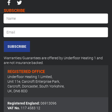
SUBSCRIBE
SUBSCRIBE
Warranties/Guarantees are offered by Underfloor Heating 1 and
are not insurance backed.
REGISTERED OFFICE
Underfloor Heating 1 Limited
,
Unit 11e, Carcroft Enterprise Park
,
Carcroft, Doncaster, South Yorkshire
,
UK
,
DN6 8DD
Registered England:
06913096
VAT No.
117 4583 12