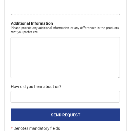
Additional Information
Please provide any additional information, or any differences in the products
that you prefer etc.
How did you hear about us?
SEND REQUEST
*
Denotes mandatory fields