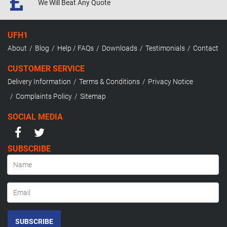
We Will Beat
Any Quote
UFH1
About
Blog
Help / FAQs
Downloads
Testimonials
Contact
CUSTOMER SERVICE
Delivery Information
Terms & Conditions
Privacy Notice
Complaints Policy
Sitemap
SOCIAL MEDIA
SUBSCRIBE
SUBSCRIBE