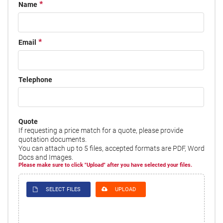
Name
Email
Telephone
Quote
If requesting a price match for a quote, please provide
quotation documents.
You can attach up to 5 files, accepted formats are PDF, Word
Docs and Images.
Please make sure to click "Upload" after you have selected your files.
SELECT FILES
UPLOAD