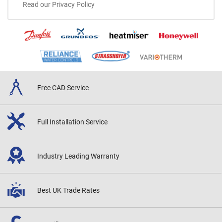
Read our Privacy Policy
Free CAD
Service
Full Installation
Service
Industry Leading
Warranty
Best UK
Trade Rates