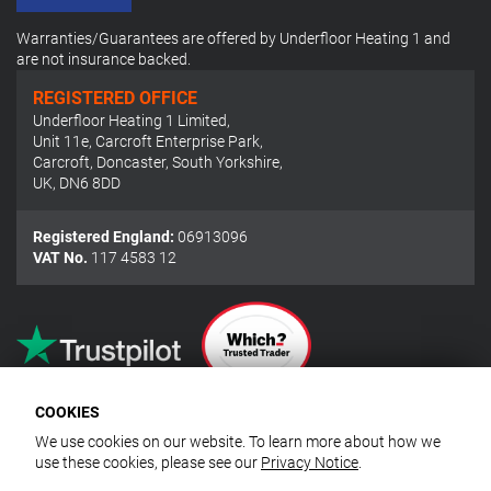
Warranties/Guarantees are offered by Underfloor Heating 1 and
are not insurance backed.
REGISTERED OFFICE
Underfloor Heating 1 Limited
,
Unit 11e, Carcroft Enterprise Park
,
Carcroft, Doncaster, South Yorkshire
,
UK
,
DN6 8DD
Registered England:
06913096
VAT No.
117 4583 12
COOKIES
We use cookies on our website. To learn more about how we
use these cookies, please see our
Privacy Notice
.