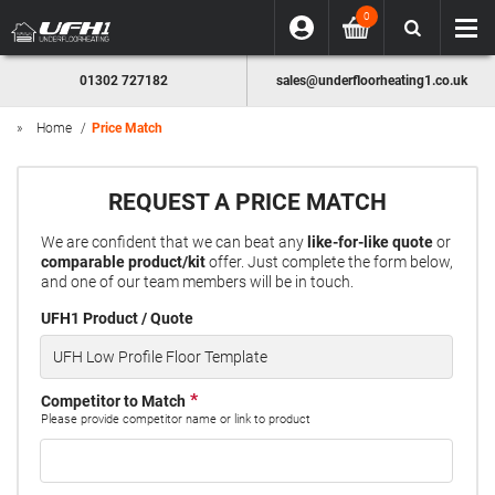
0
01302 727182
sales@underfloorheating1.co.uk
Home
Price Match
REQUEST A PRICE MATCH
We are confident that we can beat any
like-for-like quote
or
comparable product/kit
offer. Just complete the form below,
and one of our team members will be in touch.
UFH1 Product / Quote
Competitor to Match
Please provide competitor name or link to product