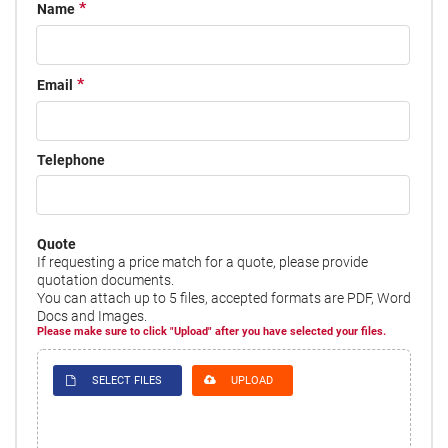
Name
Email
Telephone
Quote
If requesting a price match for a quote, please provide
quotation documents.
You can attach up to 5 files, accepted formats are PDF, Word
Docs and Images.
Please make sure to click "Upload" after you have selected your files.
SELECT FILES
UPLOAD