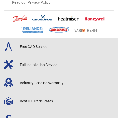
Read our Privacy Policy
Free CAD
Service
Full Installation
Service
Industry Leading
Warranty
Best UK
Trade Rates