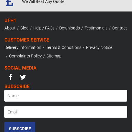
We Will Beat
Any Quote
UFH1
About
Blog
Help / FAQs
Downloads
Testimonials
Contact
CUSTOMER SERVICE
Delivery Information
Terms & Conditions
Privacy Notice
Complaints Policy
Sitemap
SOCIAL MEDIA
SUBSCRIBE
SUBSCRIBE