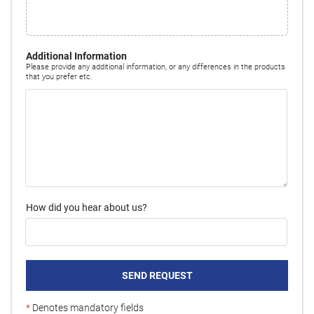
Additional Information
Please provide any additional information, or any differences in the products
that you prefer etc.
How did you hear about us?
SEND REQUEST
*
Denotes mandatory fields