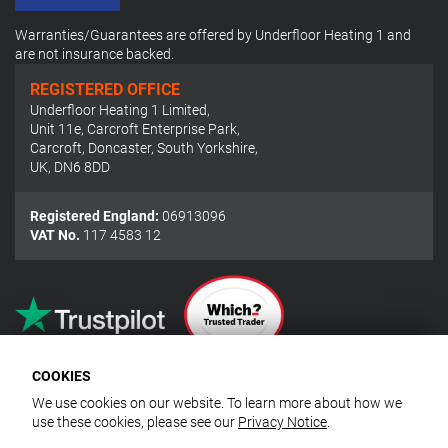
Warranties/Guarantees are offered by Underfloor Heating 1 and
are not insurance backed.
REGISTERED OFFICE
Underfloor Heating 1 Limited
,
Unit 11e, Carcroft Enterprise Park
,
Carcroft, Doncaster, South Yorkshire
,
UK
,
DN6 8DD
Registered England:
06913096
VAT No.
117 4583 12
COOKIES
We use cookies on our website. To learn more about how we
use these cookies, please see our
Privacy Notice
.