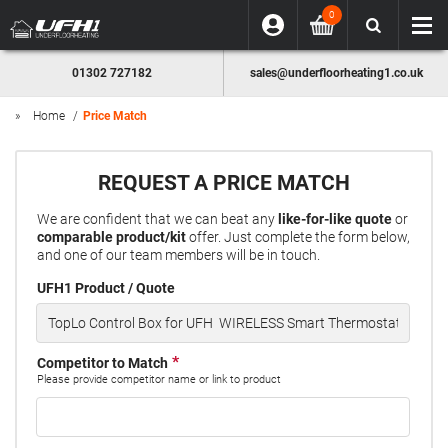
0
01302 727182
sales@underfloorheating1.co.uk
Home
Price Match
REQUEST A PRICE MATCH
We are confident that we can beat any
like-for-like quote
or
comparable product/kit
offer. Just complete the form below,
and one of our team members will be in touch.
UFH1 Product / Quote
Competitor to Match
Please provide competitor name or link to product